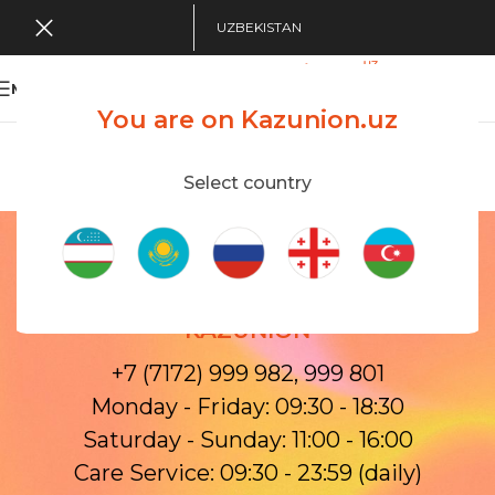
UZBEKISTAN
MENU
You are on Kazunion.uz
Search Tour
viewing applications
Kazunion Online
Select country
Contacts
Home
/
Contacts
OPENING HOURS AND CONTACTS OF
KAZUNION
+7 (7172) 999 982, 999 801
Monday - Friday: 09:30 - 18:30
Saturday - Sunday: 11:00 - 16:00
Care Service: 09:30 - 23:59 (daily)