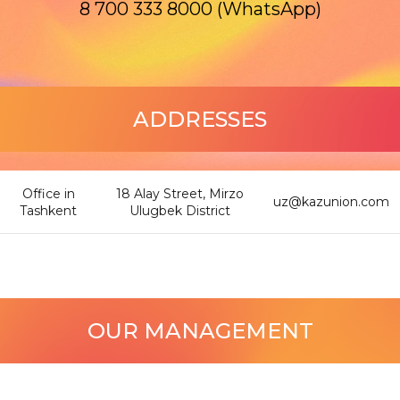
8 700 333 8000 (WhatsApp)
ADDRESSES
Office in
18 Alay Street, Mirzo
uz@kazunion.com
Tashkent
Ulugbek District
OUR MANAGEMENT