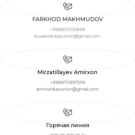
FARKHOD MAKHMUDOV
+998500025898
kuwanish.kazunion@gmail.com
Mirzatillayev Amirxon
+998970997599
amirxonkazunion@gmail.com
Горячая линия