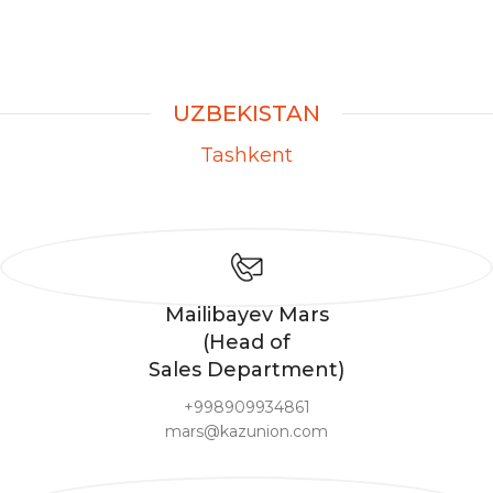
UZBEKISTAN
Tashkent
Mailibayev Mars
(Head of
Sales Department)
+998909934861
mars@kazunion.com