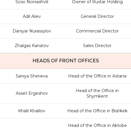
Soso Noniashvili
Owner of Rustar Holding
Adil Aliev
General Director
Daniyar Nurassylov
Commercial Director
Zhalgas Kanatov
Sales Director
HEADS OF FRONT OFFICES
Saniya Sherieva
Head of the Office in Astana
Head of the Office in
Asset Ergeshov
Shymkent
Khalil Khalilov
Head of the Office in Bishkek
Head of the Office in Aktobe