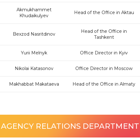
Akmukhammet
Head of the Office in Aktau
Khudaikulyev
Head of the Office in
Bexzod Nasritdinov
Tashkent
Yurii Melnyk
Office Director in Kyiv
Nikolai Katasonov
Office Director in Moscow
Makhabbat Makataeva
Head of the Office in Almaty
AGENCY RELATIONS DEPARTMENT