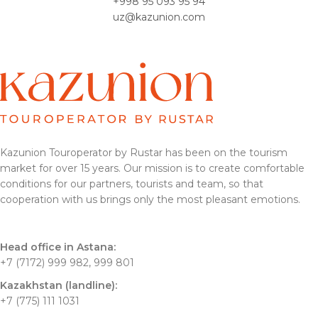
+998 95 093 95 94
uz@kazunion.com
Kazunion Touroperator by Rustar has been on the tourism
market for over 15 years. Our mission is to create comfortable
conditions for our partners, tourists and team, so that
cooperation with us brings only the most pleasant emotions.
Head office in Astana:
+7 (7172) 999 982, 999 801
Kazakhstan (landline):
+7 (775) 111 1031