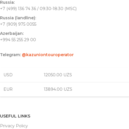
Russia:
+7 (499) 136 74 36 / 09:30-18:30 (MSC)
Russia (landline):
+7 (909) 975 0055
Azerbaijan:
+994 55 255 29 00
Telegram:
@kazuniontouroperator
USD
12050.00 UZS
EUR
13894.00 UZS
USEFUL LINKS
Privacy Policy