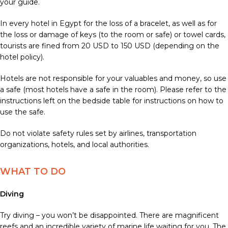
your guide.
In every hotel in Egypt for the loss of a bracelet, as well as for
the loss or damage of keys (to the room or safe) or towel cards,
tourists are fined from 20 USD to 150 USD (depending on the
hotel policy).
Hotels are not responsible for your valuables and money, so use
a safe (most hotels have a safe in the room). Please refer to the
instructions left on the bedside table for instructions on how to
use the safe.
Do not violate safety rules set by airlines, transportation
organizations, hotels, and local authorities.
WHAT TO DO
Diving
Try diving – you won’t be disappointed. There are magnificent
reefs and an incredible variety of marine life waiting for you. The