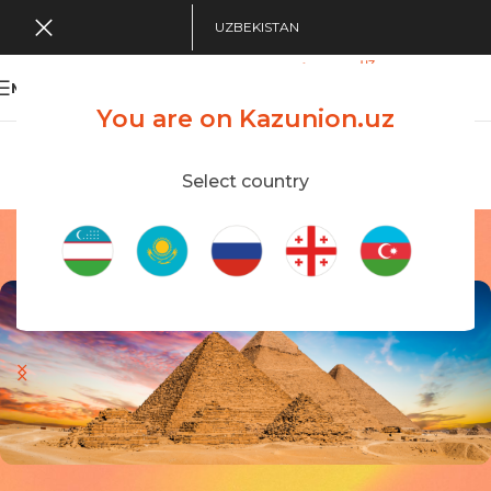
UZBEKISTAN
MENU
You are on Kazunion.uz
Search Tour
viewing applications
Kazunion Online
Select country
Egypt
Home
/
Egypt