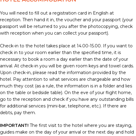
You will need to fill out a registration card in English at
reception. Then hand it in, the voucher and your passport (your
passport will be returned to you after the photocopying, check
with reception when you can collect your passport).
Check-in to the hotel takes place at 14.00-15.00. If you want to
check in to your room earlier than the specified time, it is
necessary to book a room a day earlier than the date of your
arrival. At check-in you will be given room keys and towel cards.
Upon check-in, please read the information provided by the
hotel. Pay attention to what services are chargeable and how
much they cost (as a rule, the information is in a folder and lies
on the table or bedside table). On the eve of your flight home,
go to the reception and check if you have any outstanding bills
for additional services (mini-bar, telephone, etc.). If there are
debts, pay them.
IMPORTANT!
The first visit to the hotel where you are staying,
guides make on the day of your arrival or the next day and hold