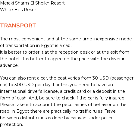
Meraki Sharm El Sheikh Resort
White Hills Resort
TRANSPORT
The most convenient and at the same time inexpensive mode
of transportation in Egypt is a cab,
it is better to order it at the reception desk or at the exit from
the hotel. It is better to agree on the price with the driver in
advance.
You can also rent a car, the cost varies from 30 USD (passenger
car) to 300 USD per day. For this you need to have an
international driver’s license, a credit card or a deposit in the
form of cash. And, be sure to check if the car is fully insured.
Please take into account the peculiarities of behavior on the
road, in Egypt there are practically no traffic rules. Travel
between distant cities is done by caravan under police
protection.