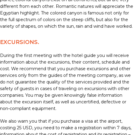
different from each other. Romantic natures will appreciate the
Egyptian highlight. The colored canyon is famous not only for
the full spectrum of colors on the steep cliffs, but also for the
variety of shapes, on which the sun, rain and wind have worked.
EXCURSIONS.
During the first meeting with the hotel guide you will receive
information about the excursions, their content, schedule and
cost. We recommend that you purchase excursions and other
services only from the guides of the meeting company, as we
do not guarantee the quality of the services provided and the
safety of guests in cases of traveling on excursions with other
companies. You may be given knowingly false information
about the excursion itself, as well as uncertified, defective or
non-compliant equipment.
We also warn you that if you purchase a visa at the airport,
costing 25 USD, you need to make a registration within 7 days,
information about the cost of registration and its registration –