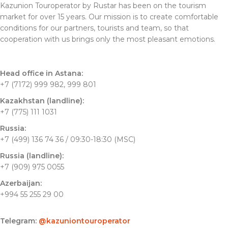
Kazunion Touroperator by Rustar has been on the tourism
market for over 15 years. Our mission is to create comfortable
conditions for our partners, tourists and team, so that
cooperation with us brings only the most pleasant emotions.
Head office in Astana:
+7 (7172) 999 982, 999 801
Kazakhstan (landline):
+7 (775) 111 1031
Russia:
+7 (499) 136 74 36 / 09:30-18:30 (MSC)
Russia (landline):
+7 (909) 975 0055
Azerbaijan:
+994 55 255 29 00
Telegram:
@kazuniontouroperator