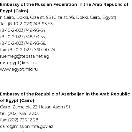
Embassy of the Russian Federation in the Arab Republic of
Egypt (Cairo)
г. Cairo, Dokki, Giza st. 95 (Giza st. 95,
Dokki, Cairo, Egypt)
Tel: (8-10-2-023)748-93-53,
(8-10-2-023)748-93-54,
(8-10-2-023)748-93-55,
(8-10-2-023)748-93-56.
fax: (8-10-2-023) 760-90-74.
ruemeg@tedata.net.eg
rus.egypt@mail.ru
www.egypt.mid.ru
Embassy of the Republic of Azerbaijan in the Arab Republic
of Egypt (Cairo)
Cairo, Zamelek, 22 Hasan Asem St.
tel: (202) 735 12 30,
fax: (202) 736 12 28.
cairo@mission.mfa.gov.az