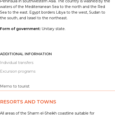
Peninsula in southwestern Asia. The country is washed by the
waters of the Mediterranean Sea to the north and the Red
Sea to the east. Egypt borders Libya to the west, Sudan to
the south, and Israel to the northeast.
Form of government:
Unitary state.
ADDITIONAL INFORMATION
Individual transfers
Excursion programs
Memo to tourist
RESORTS AND TOWNS
All areas of the Sharm el-Sheikh coastline suitable for