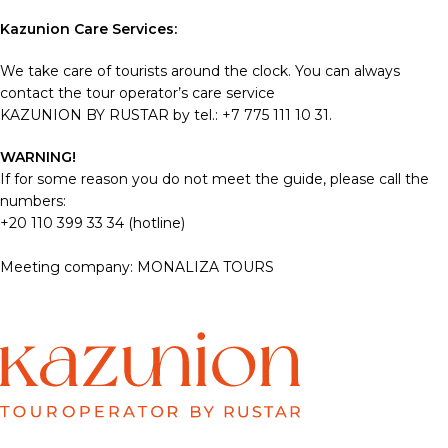
Kazunion Care Services:
We take care of tourists around the clock. You can always
contact the tour operator’s care service
KAZUNION BY RUSTAR by tel.: +7 775 111 10 31.
WARNING!
If for some reason you do not meet the guide, please call the
numbers:
+20 110 399 33 34 (hotline)
Meeting company: MONALIZA TOURS