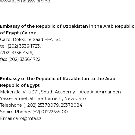
www.azembassy.org.eg
Embassy of the Republic of Uzbekistan in the Arab Republic
of Egypt (Cairo):
Cairo, Dokki, 18 Saad El-Ali St.
tel: (202) 3336-1723,
(202) 3336-4516,
fax: (202) 3336-1722.
Embassy of the Republic of Kazakhstan to the Arab
Republic of Egypt
Meken Jai Villa 371, South Academy – Area A, Ammar ben
Yasser Street, 5th Settlement, New Cairo
Telephone (+202) 25378079, 25378084
Senim Phones (+2) 01222655100
Email cairo@mfa.kz