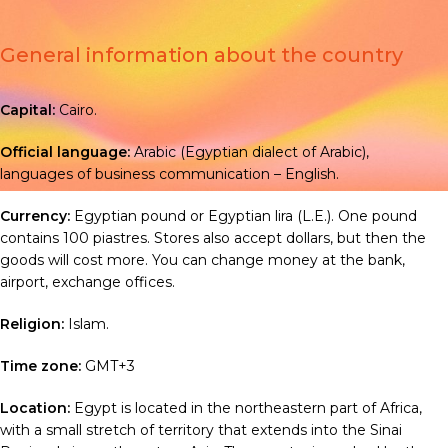
General information about the country
Capital:
Cairo.
Official language:
Arabic
(
Egyptian dialect of Arabic),
languages of business communication – English
.
Currency:
Egyptian pound or Egyptian lira (L.E.). One pound
contains 100 piastres. Stores also accept dollars, but then the
goods will cost more. You can change money at the bank,
airport, exchange offices.
Religion:
Islam
.
Time zone:
GMT+3
Location:
Egypt is located in the northeastern part of Africa,
with a small stretch of territory that extends into the Sinai