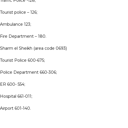
Traffic Police -128;
Tourist police – 126;
Ambulance 123;
Fire Department – 180.
Sharm el Sheikh (area code 0693)
Tourist Police 600-675;
Police Department 660-306;
ER 600- 554;
Hospital 661-011;
Airport 601-140.