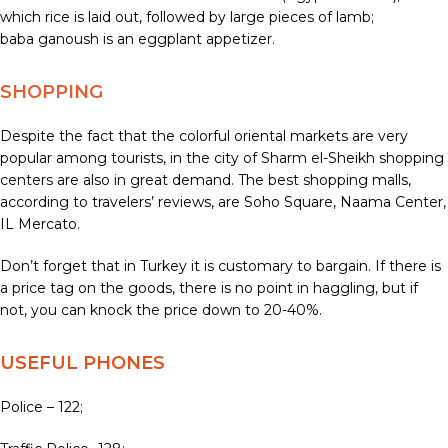
which rice is laid out, followed by large pieces of lamb;
baba ganoush is an eggplant appetizer.
SHOPPING
Despite the fact that the colorful oriental markets are very
popular among tourists, in the city of Sharm el-Sheikh shopping
centers are also in great demand. The best shopping malls,
according to travelers’ reviews, are Soho Square, Naama Center,
IL Mercato.
Don’t forget that in Turkey it is customary to bargain. If there is
a price tag on the goods, there is no point in haggling, but if
not, you can knock the price down to 20-40%.
USEFUL PHONES
Police – 122;