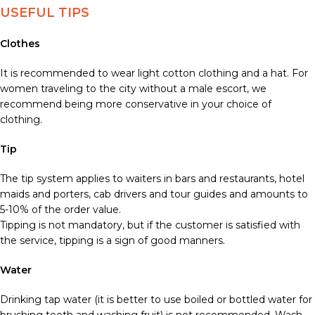
USEFUL TIPS
Clothes
It is recommended to wear light cotton clothing and a hat. For
women traveling to the city without a male escort, we
recommend being more conservative in your choice of
clothing.
Tip
The tip system applies to waiters in bars and restaurants, hotel
maids and porters, cab drivers and tour guides and amounts to
5-10% of the order value.
Tipping is not mandatory, but if the customer is satisfied with
the service, tipping is a sign of good manners.
Water
Drinking tap water (it is better to use boiled or bottled water for