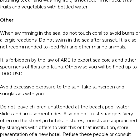
brushing teeth and washing fruit) is not recommended. Wash
fruits and vegetables with bottled water.
Other
When swimming in the sea, do not touch coral to avoid burns or
allergic reactions. Do not swim in the sea after sunset. It is also
not recommended to feed fish and other marine animals.
It is forbidden by the law of ARE to export sea corals and other
specimens of flora and fauna. Otherwise you will be fined up to
1000 USD.
Avoid excessive exposure to the sun, take sunscreen and
sunglasses with you.
Do not leave children unattended at the beach, pool, water
slides and amusement rides. Also do not trust strangers. Very
often on the street, in hotels, in stores, tourists are approached
by strangers with offers to visit this or that institution, store,
presentation of a new hotel. Refuse these people or consult