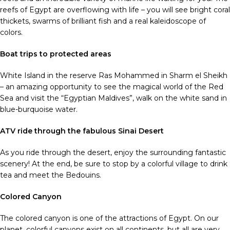
reefs of Egypt are overflowing with life – you will see bright coral
thickets, swarms of brilliant fish and a real kaleidoscope of
colors.
Boat trips to protected areas
White Island in the reserve Ras Mohammed in Sharm el Sheikh
– an amazing opportunity to see the magical world of the Red
Sea and visit the “Egyptian Maldives”, walk on the white sand in
blue-burquoise water.
ATV ride through the fabulous Sinai Desert
As you ride through the desert, enjoy the surrounding fantastic
scenery! At the end, be sure to stop by a colorful village to drink
tea and meet the Bedouins.
Colored Canyon
The colored canyon is one of the attractions of Egypt. On our
planet, colorful canyons exist on all continents, but all are very