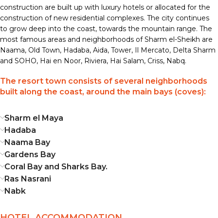
construction are built up with luxury hotels or allocated for the
construction of new residential complexes. The city continues
to grow deep into the coast, towards the mountain range. The
most famous areas and neighborhoods of Sharm el-Sheikh are
Naama, Old Town, Hadaba, Aida, Tower, Il Mercato, Delta Sharm
and SOHO, Hai en Noor, Riviera, Hai Salam, Criss, Nabq.
The resort town consists of several neighborhoods
built along the coast, around the main bays (coves):
Sharm el Maya
Hadaba
Naama Bay
Gardens Bay
Coral Bay and Sharks Bay.
Ras Nasrani
Nabk
HOTEL ACCOMMODATION