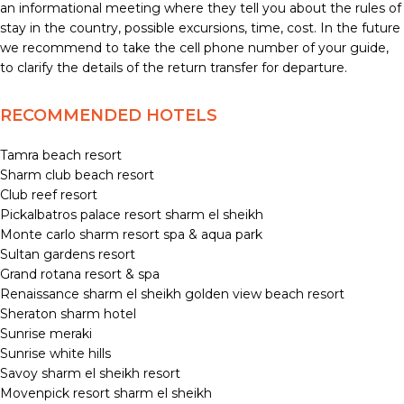
an informational meeting where they tell you about the rules of
stay in the country, possible excursions, time, cost. In the future
we recommend to take the cell phone number of your guide,
to clarify the details of the return transfer for departure.
RECOMMENDED HOTELS
Tamra beach resort
Sharm club beach resort
Club reef resort
Pickalbatros palace resort sharm el sheikh
Monte carlo sharm resort spa & aqua park
Sultan gardens resort
Grand rotana resort & spa
Renaissance sharm el sheikh golden view beach resort
Sheraton sharm hotel
Sunrise meraki
Sunrise white hills
Savoy sharm el sheikh resort
Movenpick resort sharm el sheikh