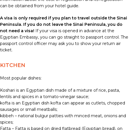
can be obtained from your hotel guide.
A visa is only required if you plan to travel outside the Sinai
Peninsula. If you do not leave the Sinai Peninsula, you do
not need a visa!
If your visa is opened in advance at the
Egyptian Embassy, you can go straight to passport control. The
passport control officer may ask you to show your return air
ticket.
KITCHEN
Most popular dishes:
Koshari is an Egyptian dish made of a mixture of rice, pasta,
lentils and spices in a tomato-vinegar sauce;
kofta is an Egyptian dish kofta can appear as cutlets, chopped
sausages or small meatballs;
kibbeh – national bulgur patties with minced meat, onions and
spices;
Fatta – Fatta is based on dried flatbread (Egyptian bread), on